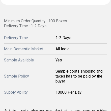
Minimum Order Quantity : 100 Boxes
Delivery Time : 1-2 Days
Delivery Time
1-2 Days
Main Domestic Market
All India
Sample Available
Yes
Sample costs shipping and
Sample Policy
taxes has to be paid by the
buyer
Supply Ability
10000 Per Day
A third party pharma manufacturing company provides