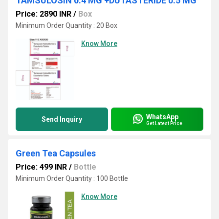
TAMSULOSIN 0.4 MG +DUTASTERIDE 0.5 MG
Price: 2890 INR
/
Box
Minimum Order Quantity : 20 Box
Know More
WhatsApp
Send Inquiry
Get Latest Price
Green Tea Capsules
Price: 499 INR
/
Bottle
Minimum Order Quantity : 100 Bottle
Know More