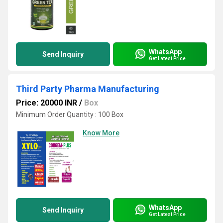
WhatsApp
Send Inquiry
Get Latest Price
Third Party Pharma Manufacturing
Price: 20000 INR
/
Box
Minimum Order Quantity : 100 Box
Know More
WhatsApp
Send Inquiry
Get Latest Price