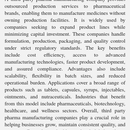
outsourced production services to pharmaceutical
brands, enabling them to manufacture medicines without
owning production facilities. It is widely used by
companies seeking to expand product lines while
minimizing capital investment. These companies handle
formulation, production, packaging, and quality control
under strict regulatory standards. The key benefits
include cost efficiency, access to advanced
manufacturing technologies, faster product development,
and assured compliance. Advantages also include
scalability, flexibility in batch sizes, and reduced
operational burden. Applications cover a broad range of
products such as tablets, capsules, syrups, injectables,
ointments, and nutraceuticals. Industries that benefit
from this model include pharmaceuticals, biotechnology,
healthcare, and wellness sectors. Overall, third party
pharma manufacturing companies play a crucial role in
helping businesses grow, maintain consistent quality, and