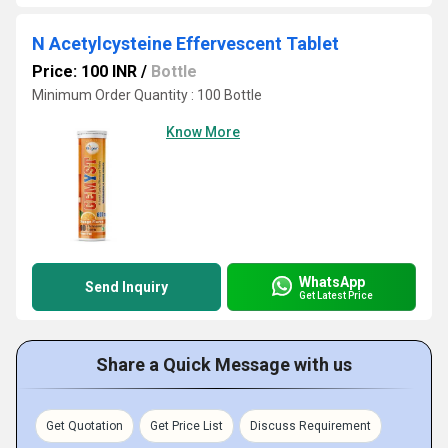
N Acetylcysteine Effervescent Tablet
Price: 100 INR
/
Bottle
Minimum Order Quantity : 100 Bottle
Know More
WhatsApp
Send Inquiry
Get Latest Price
Share a Quick Message with us
Get Quotation
Get Price List
Discuss Requirement