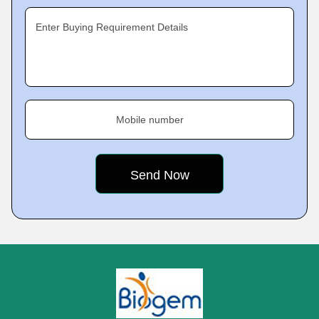
Enter Buying Requirement Details
Mobile number