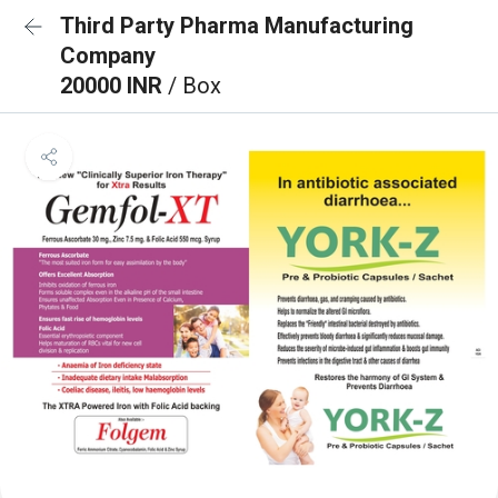
Third Party Pharma Manufacturing
Company
20000 INR
/ Box