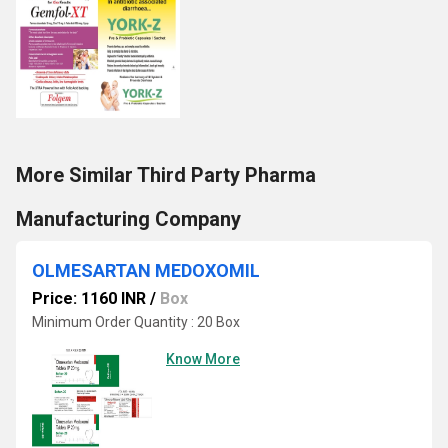
More Similar Third Party Pharma
Manufacturing Company
OLMESARTAN MEDOXOMIL
Price: 1160 INR
/
Box
Minimum Order Quantity : 20 Box
Know More