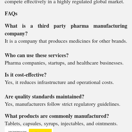
compete effectively in a highly regulated global market.
FAQs
What is a third party pharma manufacturing
company?
It is a company that produces medicines for other brands.
Who can use these services?
Pharma companies, startups, and healthcare businesses.
Is it cost-effective?
Yes, it reduces infrastructure and operational costs.
Are quality standards maintained?
Yes, manufacturers follow strict regulatory guidelines.
What products are commonly manufactured?
Tablets, capsules, syrups, injectables, and ointments.