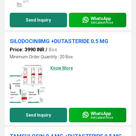
WhatsApp
Send Inquiry
Get Latest Price
SILODOCIN8MG +DUTASTERIDE 0.5 MG
Price: 3990 INR
/
Box
Minimum Order Quantity : 20 Box
Know More
WhatsApp
Send Inquiry
Get Latest Price