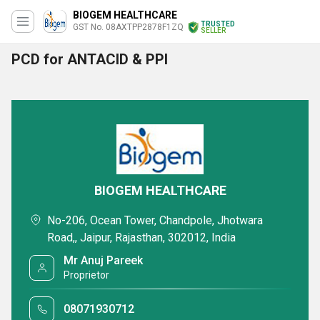
BIOGEM HEALTHCARE
TRUSTED
GST No. 08AXTPP2878F1ZQ
SELLER
PCD for ANTACID & PPI
BIOGEM HEALTHCARE
No-206, Ocean Tower, Chandpole, Jhotwara
Road,, Jaipur, Rajasthan, 302012, India
Mr Anuj Pareek
Proprietor
08071930712