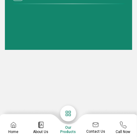
Our
Contact Us
Home
About Us
Call Now
Products