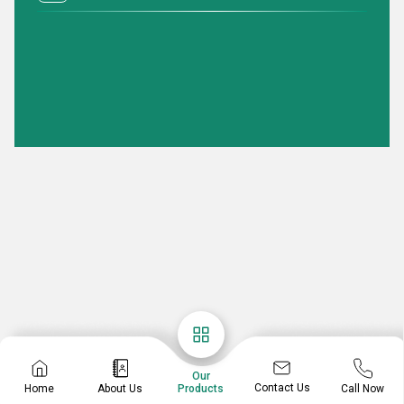
Our
Contact Us
Home
About Us
Call Now
Products