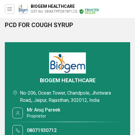
BIOGEM HEALTHCARE
TRUSTED
GST No. 08AXTPP2878F1ZQ
SELLER
PCD FOR COUGH SYRUP
BIOGEM HEALTHCARE
No-206, Ocean Tower, Chandpole, Jhotwara
Road,, Jaipur, Rajasthan, 302012, India
Mr Anuj Pareek
Proprietor
08071930712