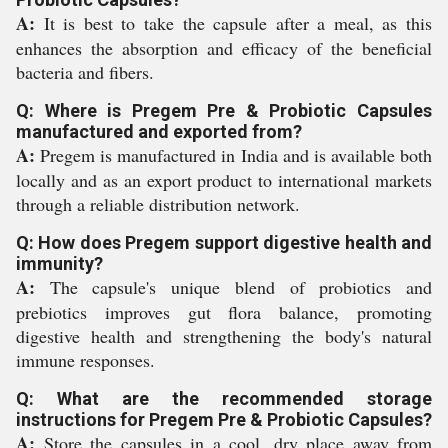
A:
It is best to take the capsule after a meal, as this
enhances the absorption and efficacy of the beneficial
bacteria and fibers.
Q: Where is Pregem Pre & Probiotic Capsules
manufactured and exported from?
A:
Pregem is manufactured in India and is available both
locally and as an export product to international markets
through a reliable distribution network.
Q: How does Pregem support digestive health and
immunity?
A:
The capsule's unique blend of probiotics and
prebiotics improves gut flora balance, promoting
digestive health and strengthening the body's natural
immune responses.
Q: What are the recommended storage
instructions for Pregem Pre & Probiotic Capsules?
A:
Store the capsules in a cool, dry place away from