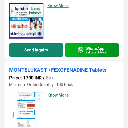
Know More
WhatsApp
Send Inquiry
Get Latest Price
MONTELUKAST +FEXOFENADINE Tablets
Price: 1790 INR
/
Box
Minimum Order Quantity : 100 Pack
Know More