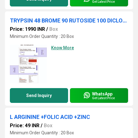
Get Latest Price
TRYPSIN 48 BROME 90 RUTOSIDE 100 DICLOFENAC 50
Price: 1990 INR
/
Box
Minimum Order Quantity : 20 Box
Know More
WhatsApp
Send Inquiry
Get Latest Price
L ARGININE +FOLIC ACID +ZINC
Price: 49 INR
/
Box
Minimum Order Quantity : 20 Box