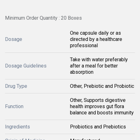
Minimum Order Quantity : 20 Boxes
One capsule daily or as
Dosage
directed by a healthcare
professional
Take with water preferably
Dosage Guidelines
after a meal for better
absorption
Drug Type
Other, Prebiotic and Probiotic
Other, Supports digestive
Function
health improves gut flora
balance and boosts immunity
Ingredients
Probiotics and Prebiotics