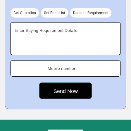
Get Quotation
Get Price List
Discuss Requirement
Enter Buying Requirement Details
Mobile number