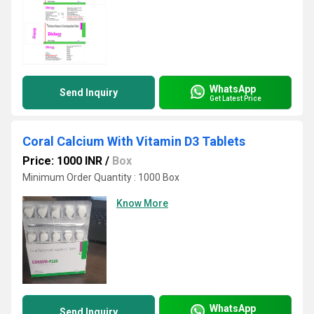
WhatsApp
Send Inquiry
Get Latest Price
Coral Calcium With Vitamin D3 Tablets
Price: 1000 INR
/
Box
Minimum Order Quantity : 1000 Box
Know More
WhatsApp
Send Inquiry