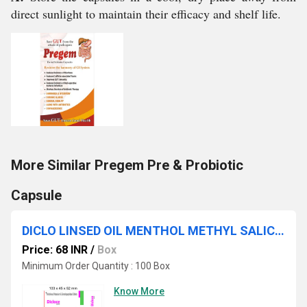
direct sunlight to maintain their efficacy and shelf life.
More Similar Pregem Pre & Probiotic
Capsule
DICLO LINSED OIL MENTHOL METHYL SALICYLATE
Price: 68 INR
/
Box
Minimum Order Quantity : 100 Box
Know More