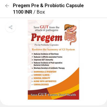
Pregem Pre & Probiotic Capsule
1100 INR
/ Box