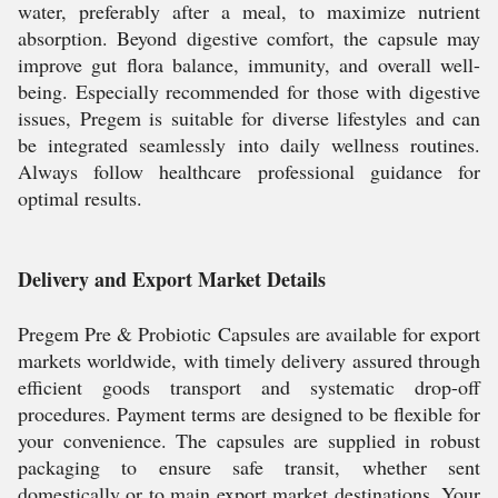
water, preferably after a meal, to maximize nutrient
absorption. Beyond digestive comfort, the capsule may
improve gut flora balance, immunity, and overall well-
being. Especially recommended for those with digestive
issues, Pregem is suitable for diverse lifestyles and can
be integrated seamlessly into daily wellness routines.
Always follow healthcare professional guidance for
optimal results.
Delivery and Export Market Details
Pregem Pre & Probiotic Capsules are available for export
markets worldwide, with timely delivery assured through
efficient goods transport and systematic drop-off
procedures. Payment terms are designed to be flexible for
your convenience. The capsules are supplied in robust
packaging to ensure safe transit, whether sent
domestically or to main export market destinations. Your