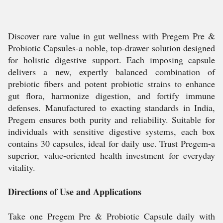
Discover rare value in gut wellness with Pregem Pre &
Probiotic Capsules-a noble, top-drawer solution designed
for holistic digestive support. Each imposing capsule
delivers a new, expertly balanced combination of
prebiotic fibers and potent probiotic strains to enhance
gut flora, harmonize digestion, and fortify immune
defenses. Manufactured to exacting standards in India,
Pregem ensures both purity and reliability. Suitable for
individuals with sensitive digestive systems, each box
contains 30 capsules, ideal for daily use. Trust Pregem-a
superior, value-oriented health investment for everyday
vitality.
Directions of Use and Applications
Take one Pregem Pre & Probiotic Capsule daily with