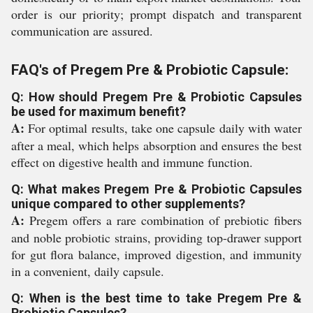
order is our priority; prompt dispatch and transparent
communication are assured.
FAQ's of Pregem Pre & Probiotic Capsule:
Q: How should Pregem Pre & Probiotic Capsules
be used for maximum benefit?
A:
For optimal results, take one capsule daily with water
after a meal, which helps absorption and ensures the best
effect on digestive health and immune function.
Q: What makes Pregem Pre & Probiotic Capsules
unique compared to other supplements?
A:
Pregem offers a rare combination of prebiotic fibers
and noble probiotic strains, providing top-drawer support
for gut flora balance, improved digestion, and immunity
in a convenient, daily capsule.
Q: When is the best time to take Pregem Pre &
Probiotic Capsules?