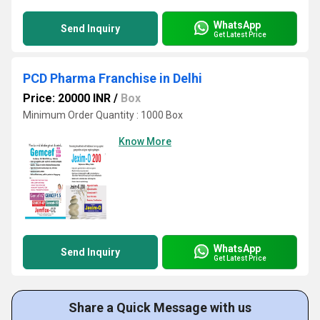
WhatsApp
Send Inquiry
Get Latest Price
PCD Pharma Franchise in Delhi
Price: 20000 INR
/
Box
Minimum Order Quantity : 1000 Box
Know More
WhatsApp
Send Inquiry
Get Latest Price
Share a Quick Message with us