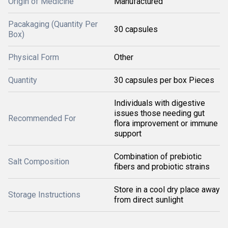
Origin of Medicine
Manufactured
Pacakaging (Quantity Per
30 capsules
Box)
Physical Form
Other
Quantity
30 capsules per box Pieces
Individuals with digestive
issues those needing gut
Recommended For
flora improvement or immune
support
Combination of prebiotic
Salt Composition
fibers and probiotic strains
Store in a cool dry place away
Storage Instructions
from direct sunlight