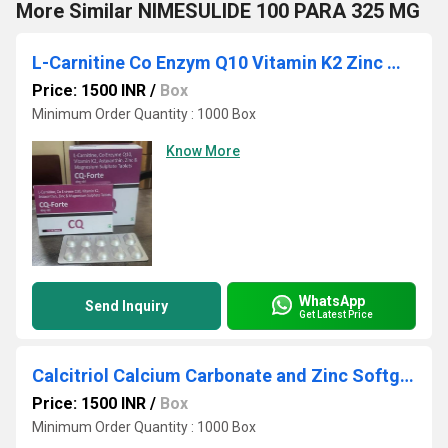
More Similar NIMESULIDE 100 PARA 325 MG
L-Carnitine Co Enzym Q10 Vitamin K2 Zinc Magnesium Sulphate Tablets
Price: 1500 INR
/
Box
Minimum Order Quantity : 1000 Box
Know More
WhatsApp
Send Inquiry
Get Latest Price
Calcitriol Calcium Carbonate and Zinc Softgel Capsule
Price: 1500 INR
/
Box
Minimum Order Quantity : 1000 Box