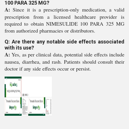
100 PARA 325 MG?
A:
Since it is a prescription-only medication, a valid
prescription from a licensed healthcare provider is
required to obtain NIMESULIDE 100 PARA 325 MG
from authorized pharmacies or distributors.
Q: Are there any notable side effects associated
with its use?
A:
Yes, as per clinical data, potential side effects include
nausea, diarrhea, and rash. Patients should consult their
doctor if any side effects occur or persist.