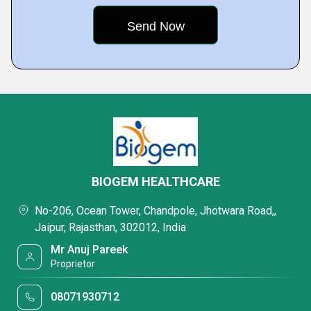
BIOGEM HEALTHCARE
No-206, Ocean Tower, Chandpole, Jhotwara Road,,
Jaipur, Rajasthan, 302012, India
Mr Anuj Pareek
Proprietor
08071930712