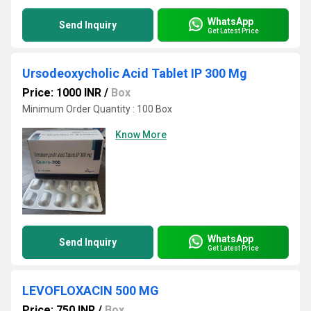
WhatsApp
Send Inquiry
Get Latest Price
Ursodeoxycholic Acid Tablet IP 300 Mg
Price: 1000 INR
/
Box
Minimum Order Quantity : 100 Box
Know More
WhatsApp
Send Inquiry
Get Latest Price
LEVOFLOXACIN 500 MG
Price: 750 INR
/
Box