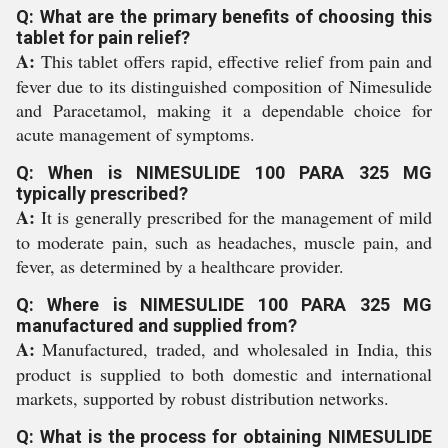
Q: What are the primary benefits of choosing this
tablet for pain relief?
A:
This tablet offers rapid, effective relief from pain and
fever due to its distinguished composition of Nimesulide
and Paracetamol, making it a dependable choice for
acute management of symptoms.
Q: When is NIMESULIDE 100 PARA 325 MG
typically prescribed?
A:
It is generally prescribed for the management of mild
to moderate pain, such as headaches, muscle pain, and
fever, as determined by a healthcare provider.
Q: Where is NIMESULIDE 100 PARA 325 MG
manufactured and supplied from?
A:
Manufactured, traded, and wholesaled in India, this
product is supplied to both domestic and international
markets, supported by robust distribution networks.
Q: What is the process for obtaining NIMESULIDE