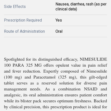
Nausea, diarrhea, rash (as per
Side Effects
clinical data)
Prescription Required
Yes
Route of Administration
Oral
Spotlighted for its distinguished efficacy, NIMESULIDE
100 PARA 325 MG offers opulent value in pain relief
and fever reduction. Expertly composed of Nimesulide
(100 mg) and Paracetamol (325 mg), this gilt-edged
tablet serves as a reserved solution for diverse pain
management needs. As a combination NSAID and
analgesic, its oral administration ensures patient comfort
while its blister pack secures optimum freshness. Backed
by clinical precision, this prescription product is ideal for