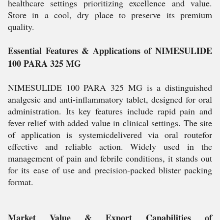
healthcare settings prioritizing excellence and value.
Store in a cool, dry place to preserve its premium
quality.
Essential Features & Applications of NIMESULIDE
100 PARA 325 MG
NIMESULIDE 100 PARA 325 MG is a distinguished
analgesic and anti-inflammatory tablet, designed for oral
administration. Its key features include rapid pain and
fever relief with added value in clinical settings. The site
of application is systemicdelivered via oral routefor
effective and reliable action. Widely used in the
management of pain and febrile conditions, it stands out
for its ease of use and precision-packed blister packing
format.
Market Value & Export Capabilities of