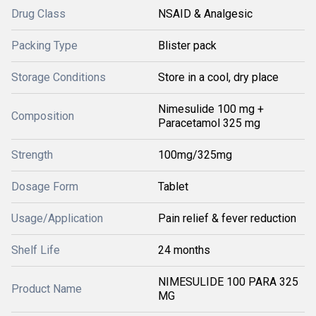
Drug Class
NSAID & Analgesic
Packing Type
Blister pack
Storage Conditions
Store in a cool, dry place
Nimesulide 100 mg +
Composition
Paracetamol 325 mg
Strength
100mg/325mg
Dosage Form
Tablet
Usage/Application
Pain relief & fever reduction
Shelf Life
24 months
NIMESULIDE 100 PARA 325
Product Name
MG