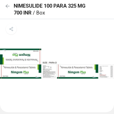
NIMESULIDE 100 PARA 325 MG
700 INR
/ Box