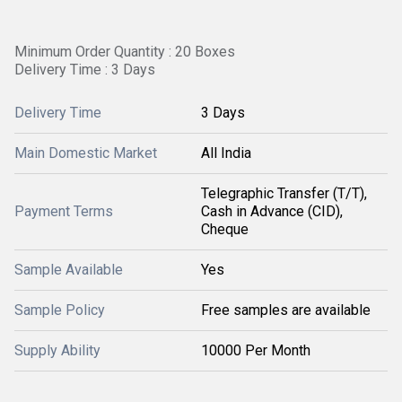
Minimum Order Quantity : 20 Boxes
Delivery Time : 3 Days
Delivery Time
3 Days
Main Domestic Market
All India
Telegraphic Transfer (T/T),
Payment Terms
Cash in Advance (CID),
Cheque
Sample Available
Yes
Sample Policy
Free samples are available
Supply Ability
10000 Per Month