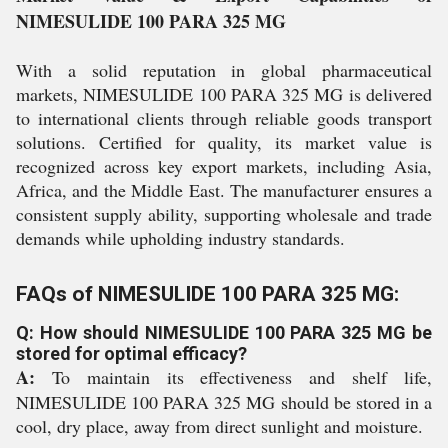
NIMESULIDE 100 PARA 325 MG
With a solid reputation in global pharmaceutical
markets, NIMESULIDE 100 PARA 325 MG is delivered
to international clients through reliable goods transport
solutions. Certified for quality, its market value is
recognized across key export markets, including Asia,
Africa, and the Middle East. The manufacturer ensures a
consistent supply ability, supporting wholesale and trade
demands while upholding industry standards.
FAQs of NIMESULIDE 100 PARA 325 MG:
Q: How should NIMESULIDE 100 PARA 325 MG be
stored for optimal efficacy?
A:
To maintain its effectiveness and shelf life,
NIMESULIDE 100 PARA 325 MG should be stored in a
cool, dry place, away from direct sunlight and moisture.