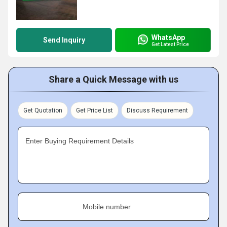
WhatsApp
Send Inquiry
Get Latest Price
Share a Quick Message with us
Get Quotation
Get Price List
Discuss Requirement
Enter Buying Requirement Details
Mobile number