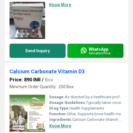
Know More
WhatsApp
Send Inquiry
Get Latest Price
Calcium Carbonate Vitamin D3
Price: 890 INR
/
Box
Minimum Order Quantity : 250 Box
Dosage:
As directed by a healthcare professional
Dosage Guidelines:
Typically taken once or twice a day with food
Drug Type:
Health Supplements
Function:
Other, Supports bone health manages calcium deficiency
Ingredients:
Calcium Carbonate Vitamin D3
Know More