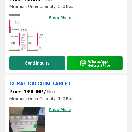
Minimum Order Quantity : 500 Box
Know More
WhatsApp
Send Inquiry
Get Latest Price
CORAL CALCIUM TABLET
Price: 1390 INR
/
Box
Minimum Order Quantity : 100 Box
Know More